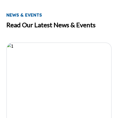
NEWS & EVENTS
Read Our Latest News & Events