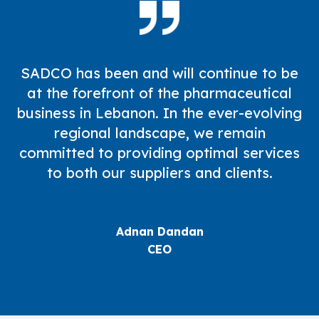
SADCO has been and will continue to be
at the forefront of the pharmaceutical
business in Lebanon. In the ever-evolving
regional landscape, we remain
committed to providing optimal services
to both our suppliers and clients.
Adnan Dandan
CEO