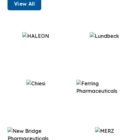
View All