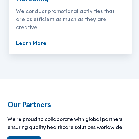
We conduct promotional activities that
are as efficient as much as they are
creative.
Learn More
Our Partners
We're proud to collaborate with global partners,
ensuring quality healthcare solutions worldwide.