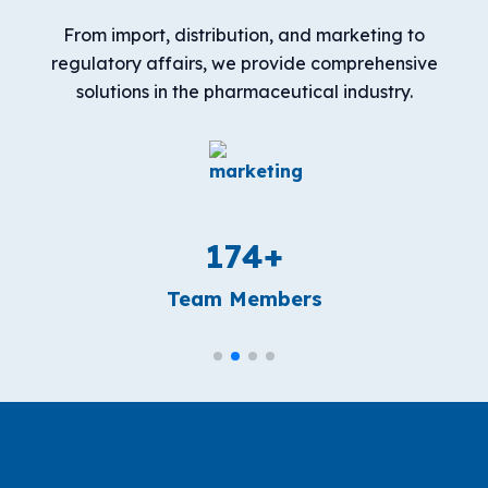
From import, distribution, and marketing to
regulatory affairs, we provide comprehensive
solutions in the pharmaceutical industry.
184
+
Team Members