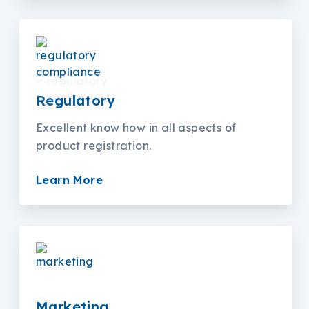
Regulatory
Excellent know how in all aspects of
product registration.
Learn More
Marketing