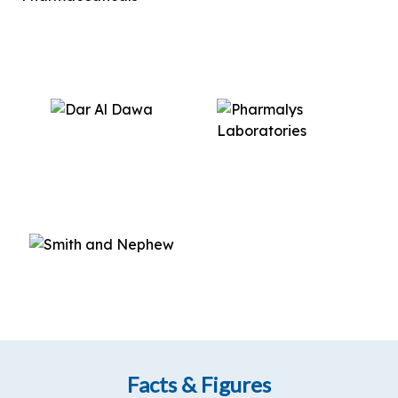
Facts & Figures