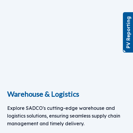
PV Reporting
Warehouse & Logistics
Explore SADCO's cutting-edge warehouse and
logistics solutions, ensuring seamless supply chain
management and timely delivery.