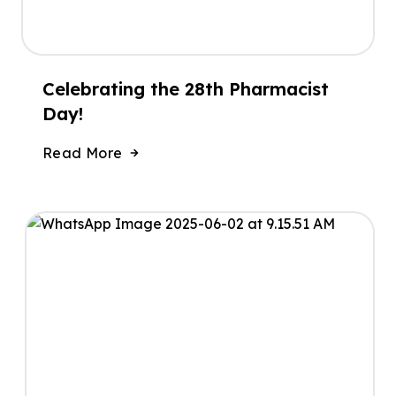
Celebrating the 28th Pharmacist
Day!
Read More