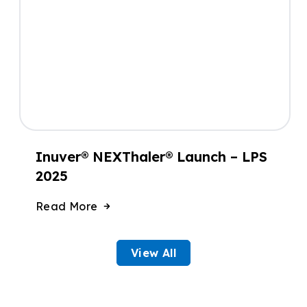
Inuver® NEXThaler® Launch – LPS
2025
Read More
View All