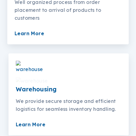
Well organized process from order
placement to arrival of products to
customers
Learn More
Warehousing
We provide secure storage and efficient
logistics for seamless inventory handling.
Learn More