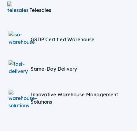
Telesales
GSDP Certified Warehouse
Same-Day Delivery
Innovative Warehouse Management
Solutions