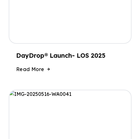
DayDrop® Launch- LOS 2025
Read More