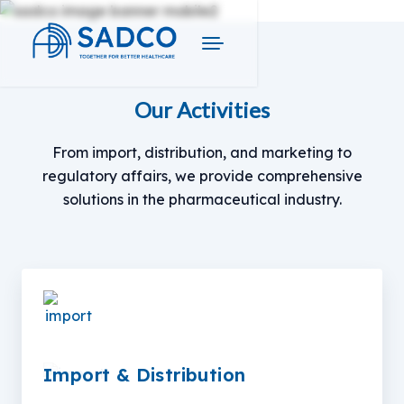
Our Activities
From import, distribution, and marketing to
regulatory affairs, we provide comprehensive
solutions in the pharmaceutical industry.
Import & Distribution